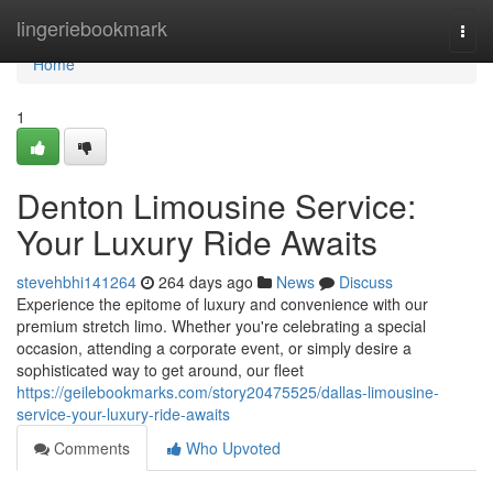
Home
lingeriebookmark
Togg
navi
Home
1
Denton Limousine Service:
Your Luxury Ride Awaits
stevehbhi141264
264 days ago
News
Discuss
Experience the epitome of luxury and convenience with our
premium stretch limo. Whether you're celebrating a special
occasion, attending a corporate event, or simply desire a
sophisticated way to get around, our fleet
https://geilebookmarks.com/story20475525/dallas-limousine-
service-your-luxury-ride-awaits
Comments
Who Upvoted