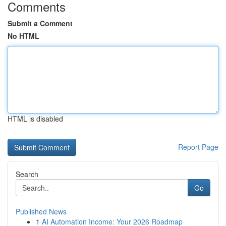
Comments
Submit a Comment
No HTML
HTML is disabled
Report Page
Search
Go
Published News
1
AI Automation Income: Your 2026 Roadmap