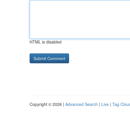
HTML is disabled
Copyright © 2026 |
Advanced Search
|
Live
|
Tag Clou