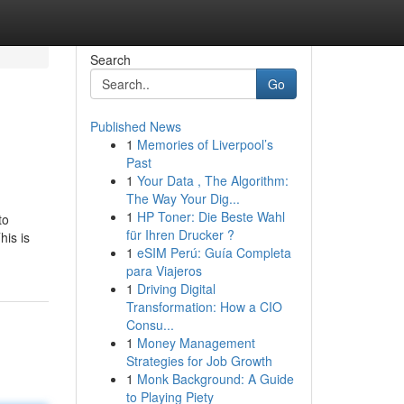
Search
Go
Published News
1
Memories of Liverpool’s
Past
1
Your Data , The Algorithm:
The Way Your Dig...
1
HP Toner: Die Beste Wahl
to
für Ihren Drucker ?
his is
1
eSIM Perú: Guía Completa
para Viajeros
1
Driving Digital
Transformation: How a CIO
Consu...
1
Money Management
Strategies for Job Growth
1
Monk Background: A Guide
to Playing Piety