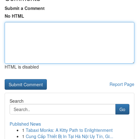
Submit a Comment
No HTML
HTML is disabled
Report Page
Search
Go
Published News
1
Tabaxi Monks: A Kitty Path to Enlightenment
1
Cung Cấp Thiết Bị In Tại Hà Nội Uy Tín, Gi...