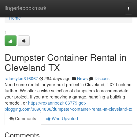
Home
lingeriebookmark
Togg
navi
Home
1
Dumpster Container Rental in
Cleveland TX
rafaelyipe316067
264 days ago
News
Discuss
Need some rental for your next project in Cleveland, TX? Look no
further! We offer a wide selection of dumpsters to accommodate
your project. If you are removing a garage, handling a building
remodel, or
https://roxannbozi186779.get-
blogging.com/38964836/dumpster-container-rental-in-cleveland-tx
Comments
Who Upvoted
Comments