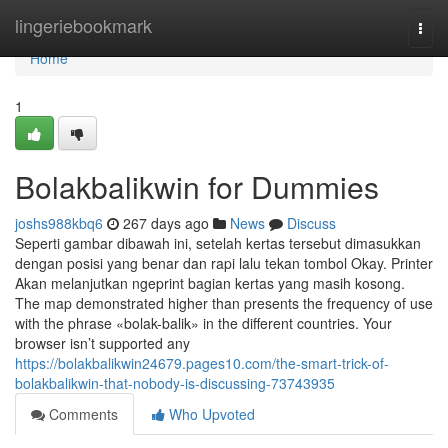
Home
lingeriebookmark
Togg
navi
Home
1
Bolakbalikwin for Dummies
joshs988kbq6
267 days ago
News
Discuss
Seperti gambar dibawah ini, setelah kertas tersebut dimasukkan
dengan posisi yang benar dan rapi lalu tekan tombol Okay. Printer
Akan melanjutkan ngeprint bagian kertas yang masih kosong.
The map demonstrated higher than presents the frequency of use
with the phrase «bolak-balik» in the different countries. Your
browser isn’t supported any
https://bolakbalikwin24679.pages10.com/the-smart-trick-of-
bolakbalikwin-that-nobody-is-discussing-73743935
Comments
Who Upvoted