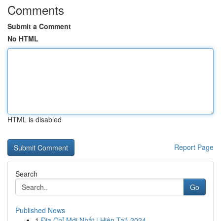
Comments
Submit a Comment
No HTML
HTML is disabled
Report Page
Search
Go
Published News
1
Địa Chỉ Mới Nhất | Hiện Tại} 2024