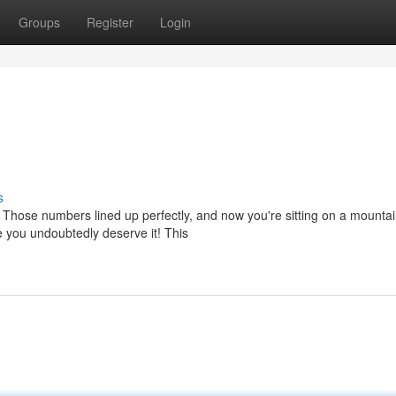
Groups
Register
Login
s
! Those numbers lined up perfectly, and now you're sitting on a mountai
e you undoubtedly deserve it! This