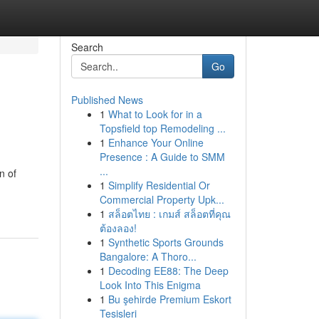
Search
Go
Published News
1
What to Look for in a
Topsfield top Remodeling ...
1
Enhance Your Online
Presence : A Guide to SMM
...
n of
1
Simplify Residential Or
Commercial Property Upk...
1
สล็อตไทย : เกมส์ สล็อตที่คุณ
ต้องลอง!
1
Synthetic Sports Grounds
Bangalore: A Thoro...
1
Decoding EE88: The Deep
Look Into This Enigma
1
Bu şehirde Premium Eskort
Tesisleri