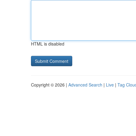
HTML is disabled
Copyright © 2026 |
Advanced Search
|
Live
|
Tag Clou