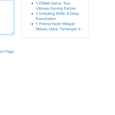
1
ER888 Game: Your
Ultimate Earning Partner
1
Unlocking EE88: A Deep
Examination
1
Potensi Kadin Wilayah
Maluku Utara: Tantangan d...
ort Page