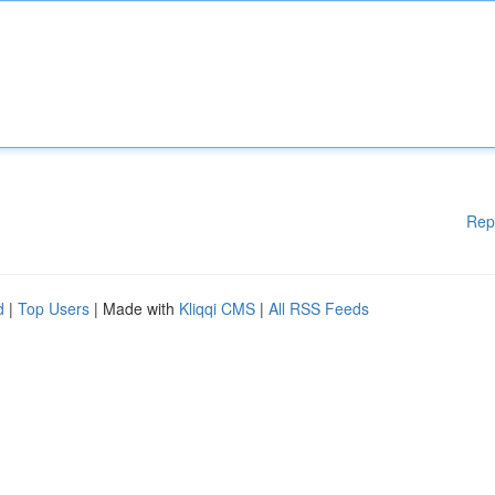
Rep
d
|
Top Users
| Made with
Kliqqi CMS
|
All RSS Feeds