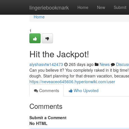
Home
lingeriebookmark
Home
New
Submit
Home
1
Hit the Jackpot!
alyshasvtw142473
265 days ago
News
Discus
Can you believe it? You completely raked in it big time
dough. Start planning for that dream vacation, becaus
https://neveaceo645606.hyperionwiki.com/user
Comments
Who Upvoted
Comments
Submit a Comment
No HTML