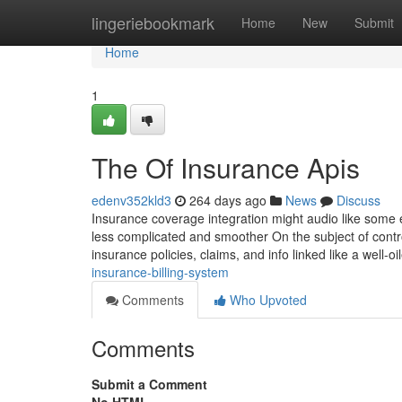
Home
lingeriebookmark
Home
New
Submit
Home
1
The Of Insurance Apis
edenv352kld3
264 days ago
News
Discuss
Insurance coverage integration might audio like some ex
less complicated and smoother On the subject of contro
insurance policies, claims, and info linked like a well-oi
insurance-billing-system
Comments
Who Upvoted
Comments
Submit a Comment