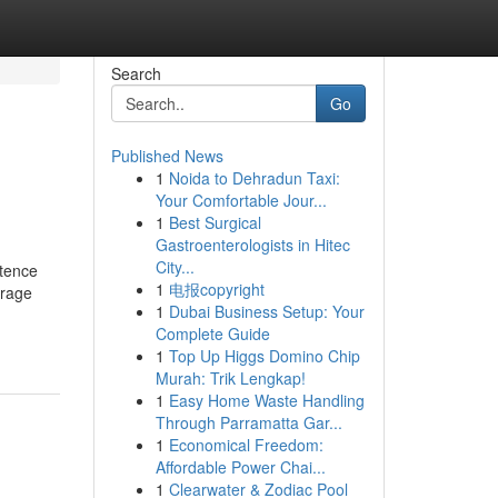
Search
Go
Published News
1
Noida to Dehradun Taxi:
Your Comfortable Jour...
1
Best Surgical
Gastroenterologists in Hitec
City...
stence
1
电报copyright
erage
1
Dubai Business Setup: Your
Complete Guide
1
Top Up Higgs Domino Chip
Murah: Trik Lengkap!
1
Easy Home Waste Handling
Through Parramatta Gar...
1
Economical Freedom:
Affordable Power Chai...
1
Clearwater & Zodiac Pool