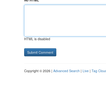
No HTML
HTML is disabled
Copyright © 2026 |
Advanced Search
|
Live
|
Tag Clou