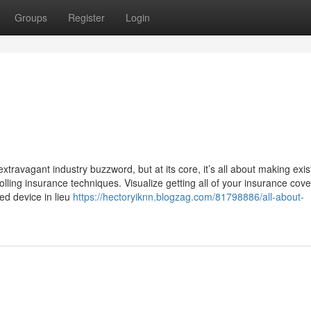
Groups
Register
Login
travagant industry buzzword, but at its core, it’s all about making exi
lling insurance techniques. Visualize getting all of your insurance cov
led device in lieu
https://hectoryiknn.blogzag.com/81798886/all-about-