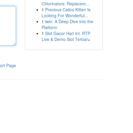
Chlorinators: Replacem...
1
Precious Calico Kitten Is
Looking For Wonderful...
1
iwin: A Deep Dive into the
Platform
1
Slot Gacor Hari Ini: RTP
Live & Demo Slot Terbaru
ort Page