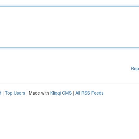
Rep
d
|
Top Users
| Made with
Kliqqi CMS
|
All RSS Feeds