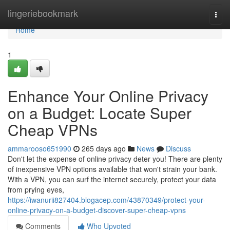
Home
lingeriebookmark
Togg
navi
Home
1
Enhance Your Online Privacy
on a Budget: Locate Super
Cheap VPNs
ammarooso651990
265 days ago
News
Discuss
Don't let the expense of online privacy deter you! There are plenty
of inexpensive VPN options available that won't strain your bank.
With a VPN, you can surf the internet securely, protect your data
from prying eyes,
https://iwanurii827404.blogacep.com/43870349/protect-your-
online-privacy-on-a-budget-discover-super-cheap-vpns
Comments
Who Upvoted