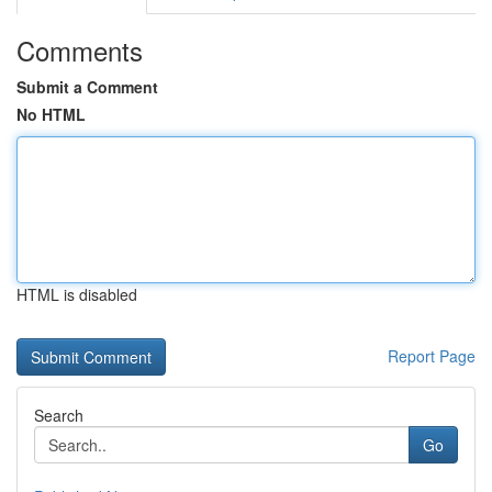
Comments
Submit a Comment
No HTML
HTML is disabled
Report Page
Search
Go