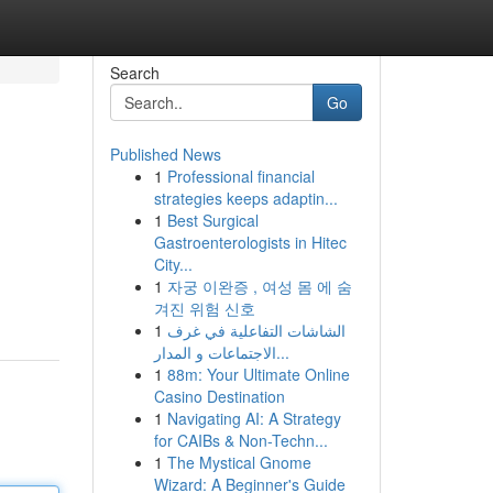
Search
Go
Published News
1
Professional financial
strategies keeps adaptin...
1
Best Surgical
Gastroenterologists in Hitec
City...
1
자궁 이완증 , 여성 몸 에 숨
겨진 위험 신호
1
الشاشات التفاعلية في غرف
الاجتماعات و المدار...
1
88m: Your Ultimate Online
Casino Destination
1
Navigating AI: A Strategy
for CAIBs & Non-Techn...
1
The Mystical Gnome
Wizard: A Beginner's Guide