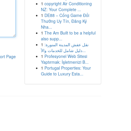
1
copyright Air Conditioning
NZ: Your Complete ...
1
DE88 – Cổng Game Đổi
Thưởng Uy Tín, Đăng Ký
Nha...
1
The Am Built to be a helpful
also supp...
1
نقل عفش المدينة المنورة:
دليل شامل للخدمات والأ...
1
Profesyonel Web Sitesi
ort Page
Yaptırmak: İşletmenizi B...
1
Portugal Properties: Your
Guide to Luxury Esta...