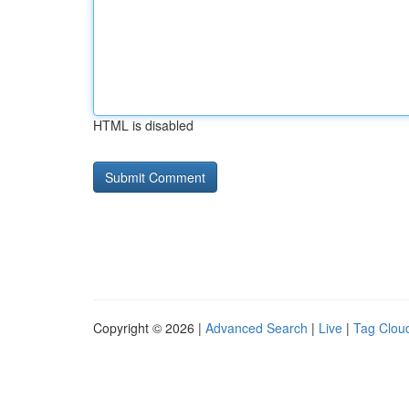
HTML is disabled
Copyright © 2026 |
Advanced Search
|
Live
|
Tag Clou