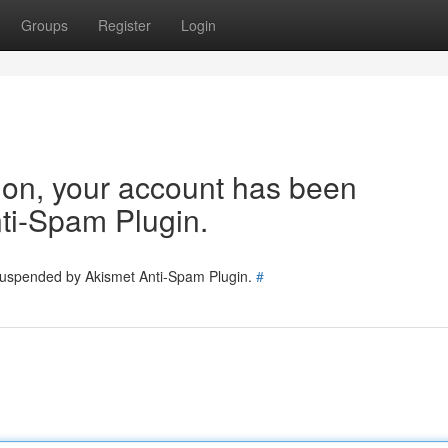
Groups
Register
Login
tion, your account has been
ti-Spam Plugin.
 suspended by Akismet Anti-Spam Plugin.
#