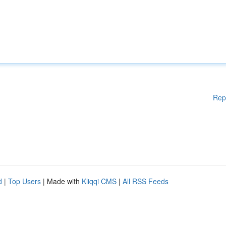
Rep
d
|
Top Users
| Made with
Kliqqi CMS
|
All RSS Feeds