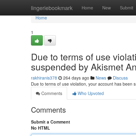
Home
lingeriebookmark
Home
New
Submit
Home
1
Due to terms of use viola
suspended by Akismet An
rakhiranis378
264 days ago
News
Discuss
Due to terms of use violation, your account has been
Comments
Who Upvoted
Comments
Submit a Comment
No HTML