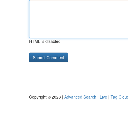
HTML is disabled
Copyright © 2026 |
Advanced Search
|
Live
|
Tag Clou