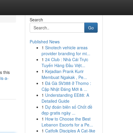
Search
Go
Published News
1
Sinotech vehicle areas
provider branding for mi...
1
24 Club : Nhà Cái Trực
Tuyến Hàng Đầu Việt...
1
Kejadian Prank Kurir
s this
Membuat Ngakak , Pe...
is-a-
1
Đá Gà SV388 ở Thomo :
Cập Nhật Đáng Mới & ...
1
Understanding EE88: A
Detailed Guide
1
Dự đoán biên số Chốt đề
đẹp gratis ngày ...
1
How to Choose the Best
Lebanon Escorts for a Pe...
1
Catfolk Disciples A Cat-like