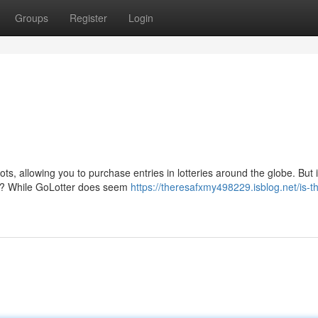
Groups
Register
Login
ts, allowing you to purchase entries in lotteries around the globe. But i
am? While GoLotter does seem
https://theresafxmy498229.isblog.net/is-th