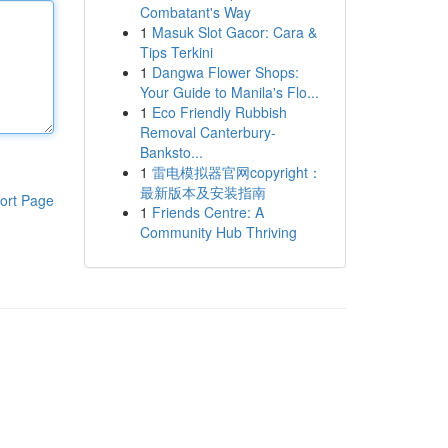
Combatant's Way
1
Masuk Slot Gacor: Cara &
Tips Terkini
1
Dangwa Flower Shops:
Your Guide to Manila's Flo...
1
Eco Friendly Rubbish
Removal Canterbury-
Banksto...
1
雷电模拟器官网copyright：
最新版本及安装指南
ort Page
1
Friends Centre: A
Community Hub Thriving