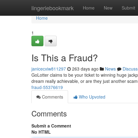
Home
lingeriebookmark
Home
New
Submit
Home
1
Is This a Fraud?
janicecxiw811297
263 days ago
News
Discuss
GoLotter claims to be your ticket to winning huge jackpo
dream really achievable, or are they just another sc
fraud-55376619
Comments
Who Upvoted
Comments
Submit a Comment
No HTML