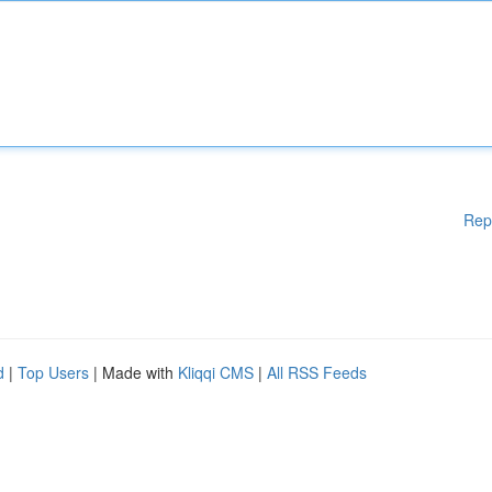
Rep
d
|
Top Users
| Made with
Kliqqi CMS
|
All RSS Feeds