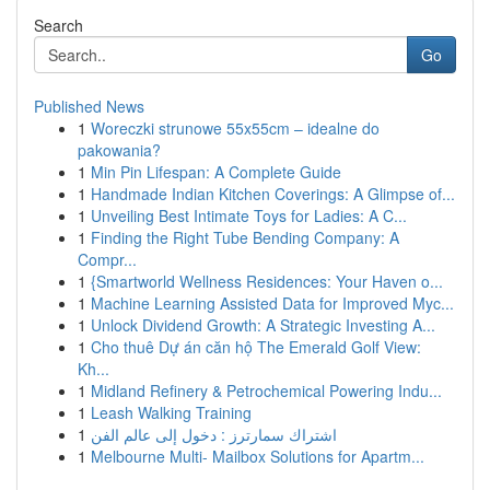
Search
Go
Published News
1
Woreczki strunowe 55x55cm – idealne do
pakowania?
1
Min Pin Lifespan: A Complete Guide
1
Handmade Indian Kitchen Coverings: A Glimpse of...
1
Unveiling Best Intimate Toys for Ladies: A C...
1
Finding the Right Tube Bending Company: A
Compr...
1
{Smartworld Wellness Residences: Your Haven o...
1
Machine Learning Assisted Data for Improved Myc...
1
Unlock Dividend Growth: A Strategic Investing A...
1
Cho thuê Dự án căn hộ The Emerald Golf View:
Kh...
1
Midland Refinery & Petrochemical Powering Indu...
1
Leash Walking Training
1
اشتراك سمارترز : دخول إلى عالم الفن
1
Melbourne Multi- Mailbox Solutions for Apartm...