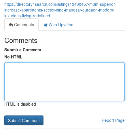
https://directory4search.com/listings13400457/m3m-superior-
increase-apartments-sector-nine-manesar-gurgaon-modern-
luxurious-living-redefined
Comments
Who Upvoted
Comments
Submit a Comment
No HTML
HTML is disabled
Report Page