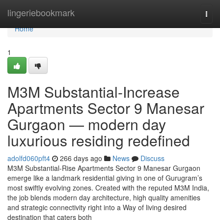
Home
lingeriebookmark
Togg
navi
Home
1
M3M Substantial-Increase
Apartments Sector 9 Manesar
Gurgaon — modern day
luxurious residing redefined
adolfd060pft4
266 days ago
News
Discuss
M3M Substantial-Rise Apartments Sector 9 Manesar Gurgaon
emerge like a landmark residential giving in one of Gurugram’s
most swiftly evolving zones. Created with the reputed M3M India,
the job blends modern day architecture, high quality amenities
and strategic connectivity right into a Way of living desired
destination that caters both