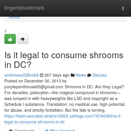
Home
lingeriebookmark
Togg
navi
Home
1
Is it legal to consume shrooms
in DC?
ambrosey228xxb8
267 days ago
News
Discuss
Posted on December 30, 2013 by
purplepenthouse65@gmail.com
Shrooms in DC: Are they Legal?
For decades, psilocybin—the magical compound in shrooms—
was lumped in with heavyweights like LSD and copyright as a
Schedule I substance. Translation: no medical use, high potential
for abuse, and strictly forbidden. But the tide is turning,
https://best-cannabis-strains15825.xzblogs.com/78760383/is-it-
legal-to-consume-shrooms-in-dc
Comments
Who Upvoted