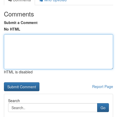
Comments
Submit a Comment
No HTML
HTML is disabled
Report Page
Search
Go