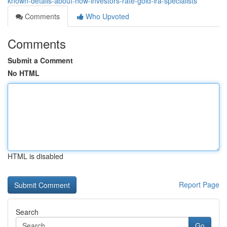
known-details-about-how-investors-rate-gold-ira-specialists
Comments
Who Upvoted
Comments
Submit a Comment
No HTML
HTML is disabled
Report Page
Search
Go