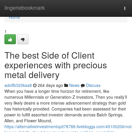
Home
lingeriebookmark
Tog
navi
Home
1
The best Side of Client
experiences with precious
metal delivery
adolfb320ksa8
264 days ago
News
Discuss
When you have a longer time horizon for retirement, like
numerous Millennials or Generation-Z investors, Then you really’ll
very likely desire a more intense advancement strategy than gold
has historically provided. Companies had been assessed for their
power to fulfill assorted investor demands across Balch Springs,
Allen, and Flower Mound,
https://alternativeinvestmentopti78788.livebloggs.com/45100206/not