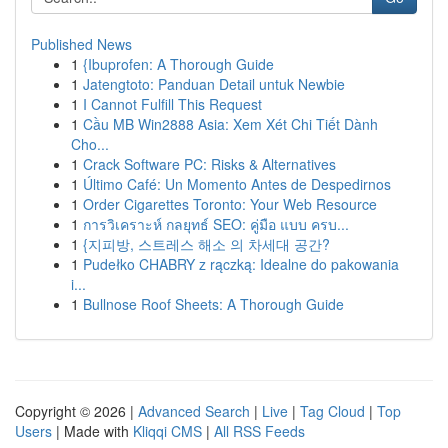
Published News
1
{Ibuprofen: A Thorough Guide
1
Jatengtoto: Panduan Detail untuk Newbie
1
I Cannot Fulfill This Request
1
Cầu MB Win2888 Asia: Xem Xét Chi Tiết Dành
Cho...
1
Crack Software PC: Risks & Alternatives
1
Último Café: Un Momento Antes de Despedirnos
1
Order Cigarettes Toronto: Your Web Resource
1
การวิเคราะห์ กลยุทธ์ SEO: คู่มือ แบบ ครบ...
1
{지피방, 스트레스 해소 의 차세대 공간?
1
Pudełko CHABRY z rączką: Idealne do pakowania
i...
1
Bullnose Roof Sheets: A Thorough Guide
Copyright © 2026 |
Advanced Search
|
Live
|
Tag Cloud
|
Top
Users
| Made with
Kliqqi CMS
|
All RSS Feeds