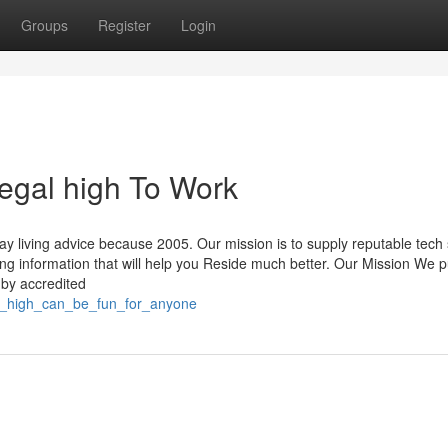
Groups
Register
Login
egal high To Work
ay living advice because 2005. Our mission is to supply reputable tech
ing information that will help you Reside much better. Our Mission We p
 by accredited
al_high_can_be_fun_for_anyone