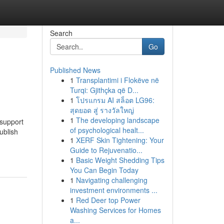
Search
Go
Published News
1
Transplantimi i Flokëve në
Turqi: Gjithçka që D...
1
โปรแกรม AI สล็อต LG96:
สุดยอด สู่ รางวัลใหญ่
1
The developing landscape
 support
of psychological healt...
ublish
1
XERF Skin Tightening: Your
Guide to Rejuvenatio...
1
Basic Weight Shedding Tips
You Can Begin Today
1
Navigating challenging
investment environments ...
1
Red Deer top Power
Washing Services for Homes
a...