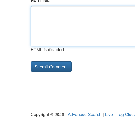
No HTML
HTML is disabled
Copyright © 2026 |
Advanced Search
|
Live
|
Tag Clou