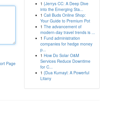
1
{Jerrys CC: A Deep Dive
into the Emerging Sta...
1
Cali Buds Online Shop:
Your Guide to Premium Pot
1
The advancement of
modern-day travel trends is ...
1
Fund administration
companies for hedge money
p...
1
How Do Solar O&M
Services Reduce Downtime
ort Page
for C...
1
{Dua Kumayl: A Powerful
Litany