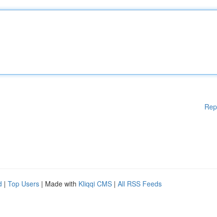
Rep
d
|
Top Users
| Made with
Kliqqi CMS
|
All RSS Feeds