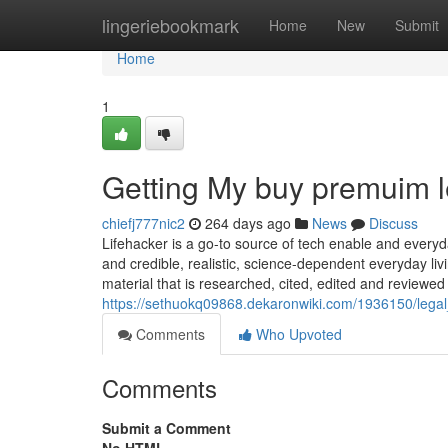
Home
lingeriebookmark
Home
New
Submit
Home
1
Getting My buy premuim l
chiefj777nic2
264 days ago
News
Discuss
Lifehacker is a go-to source of tech enable and everyd
and credible, realistic, science-dependent everyday liv
material that is researched, cited, edited and reviewed
https://sethuokq09868.dekaronwiki.com/1936150/leg
Comments
Who Upvoted
Comments
Submit a Comment