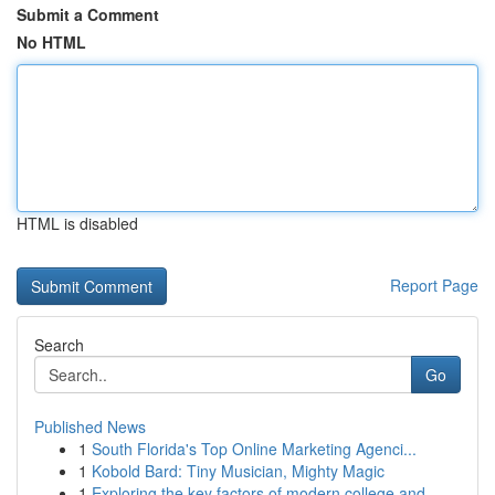
Submit a Comment
No HTML
HTML is disabled
Report Page
Search
Go
Published News
1
South Florida's Top Online Marketing Agenci...
1
Kobold Bard: Tiny Musician, Mighty Magic
1
Exploring the key factors of modern college and...