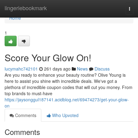
Home
lingeriebookmark
Togg
navi
Home
1
Score Your Glow On!
lucymahc742101
261 days ago
News
Discuss
Are you ready to enhance your beauty routine? Olive Young is
here to assist you shine with incredible deals. We've got a
plethora of incredible coupon codes that will cut you money. From
top brands to must-have
https://jaysonggul187141.acidblog.net/69474273/get-your-glow-
on
Comments
Who Upvoted
Comments