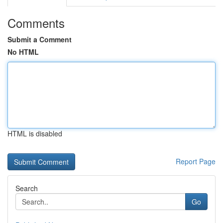
Comments
Submit a Comment
No HTML
HTML is disabled
Report Page
Search
Go