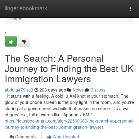
Home
lingeriebookmark
Togg
navi
Home
1
The Search: A Personal
Journey to Finding the Best UK
Immigration Lawyers
abdulg479isc3
263 days ago
News
Discuss
It starts with a feeling. A cold, 3 AM knot in your stomach. The
glow of your phone screen is the only light in the room, and you're
staring at a government website that makes no sense. It’s a wall
of grey text, full of words like "Appendix FM,"
https://letusbookmark.com/story22500609/the-search-a-personal-
journey-to-finding-the-best-uk-immigration-lawyers
Comments
Who Upvoted