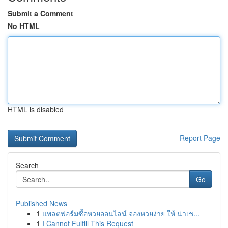
Submit a Comment
No HTML
HTML is disabled
Report Page
Search
Go
Published News
1
แพลตฟอร์มซื้อหวยออนไลน์ จองหวยง่าย ให้ น่าเช...
1
I Cannot Fulfill This Request