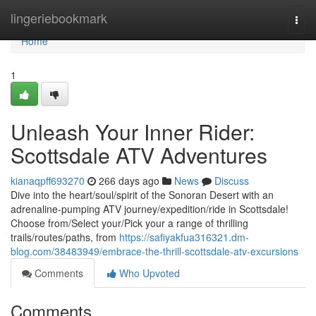
Home
lingeriebookmark
Togg
navi
Home
1
Unleash Your Inner Rider:
Scottsdale ATV Adventures
kianaqpff693270
266 days ago
News
Discuss
Dive into the heart/soul/spirit of the Sonoran Desert with an
adrenaline-pumping ATV journey/expedition/ride in Scottsdale!
Choose from/Select your/Pick your a range of thrilling
trails/routes/paths, from
https://safiyakfua316321.dm-
blog.com/38483949/embrace-the-thrill-scottsdale-atv-excursions
Comments
Who Upvoted
Comments