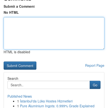
Submit a Comment
No HTML
HTML is disabled
Report Page
Search
Go
Published News
1
İstanbul'da Lüks Hostes Hizmetleri
1
Pure Aluminium Ingots: 0.999% Grade Explained