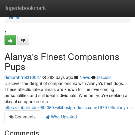
Home
lingeriebookmark
Home
1
Alanya's Finest Companions
Pups
deborahrrbl310027
262 days ago
News
Discuss
Discover the delight of companionship with Alanya's best dogs.
These affectionate animals are known for their welcoming
personalities and suit ideal individuals. Whether you're seeking a
playful companion or a
https://zubairmdsz992060.wikibestproducts.com/1970195/alanya_s
Comments
Who Upvoted
Comments