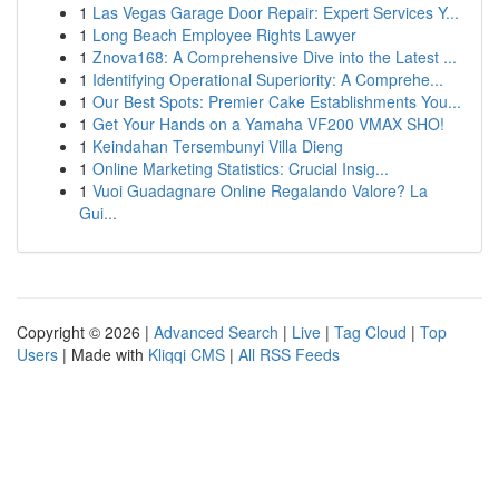
1
Las Vegas Garage Door Repair: Expert Services Y...
1
Long Beach Employee Rights Lawyer
1
Znova168: A Comprehensive Dive into the Latest ...
1
Identifying Operational Superiority: A Comprehe...
1
Our Best Spots: Premier Cake Establishments You...
1
Get Your Hands on a Yamaha VF200 VMAX SHO!
1
Keindahan Tersembunyi Villa Dieng
1
Online Marketing Statistics: Crucial Insig...
1
Vuoi Guadagnare Online Regalando Valore? La
Gui...
Copyright © 2026 |
Advanced Search
|
Live
|
Tag Cloud
|
Top
Users
| Made with
Kliqqi CMS
|
All RSS Feeds