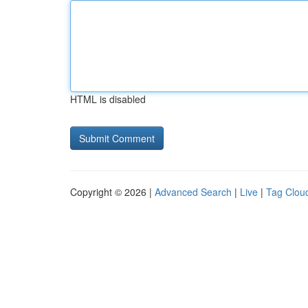
HTML is disabled
Copyright © 2026 |
Advanced Search
|
Live
|
Tag Clou