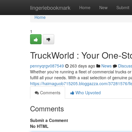
Home
lingeriebookmark
Home
New
Submit
Home
1
TruckWorld : Your One-St
pennyqrgv087549
263 days ago
News
Discus
Whether you're running a fleet of commercial trucks or
fulfill all your needs. With a vast selection of genuine
https://haimaguob715205.bloggazza.com/37281576/flee
Comments
Who Upvoted
Comments
Submit a Comment
No HTML