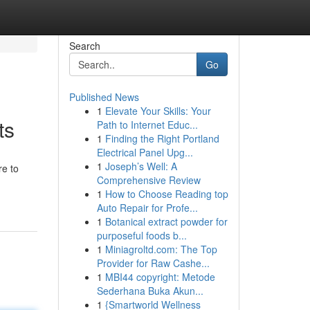
Search
Go
Published News
1
Elevate Your Skills: Your
ts
Path to Internet Educ...
1
Finding the Right Portland
Electrical Panel Upg...
1
Joseph’s Well: A
re to
Comprehensive Review
1
How to Choose Reading top
Auto Repair for Profe...
1
Botanical extract powder for
purposeful foods b...
1
Miniagroltd.com: The Top
Provider for Raw Cashe...
1
MBI44 copyright: Metode
Sederhana Buka Akun...
1
{Smartworld Wellness