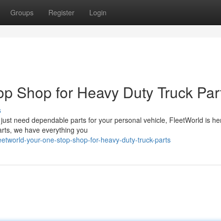
Groups
Register
Login
op Shop for Heavy Duty Truck Par
s
 just need dependable parts for your personal vehicle, FleetWorld is he
 parts, we have everything you
tworld-your-one-stop-shop-for-heavy-duty-truck-parts