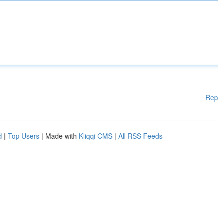
Rep
d
|
Top Users
| Made with
Kliqqi CMS
|
All RSS Feeds