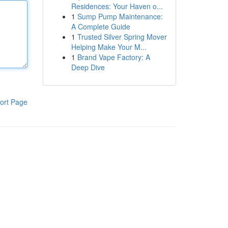
Residences: Your Haven o...
1
Sump Pump Maintenance:
A Complete Guide
1
Trusted Silver Spring Mover
Helping Make Your M...
1
Brand Vape Factory: A
Deep Dive
ort Page