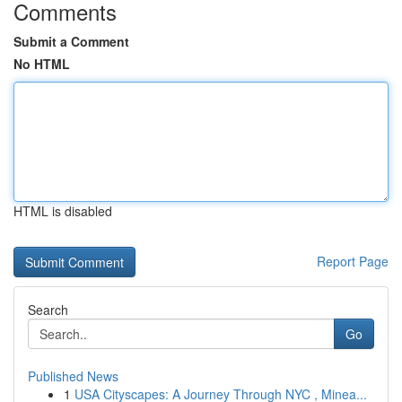
Comments
Submit a Comment
No HTML
HTML is disabled
Report Page
Search
Go
Published News
1
USA Cityscapes: A Journey Through NYC , Minea...