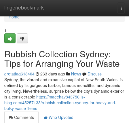
Home
lingeriebookmark
Togg
navi
Home
1
Rubbish Collection Sydney:
Tips for Arranging Your Waste
gretatfag618404
263 days ago
News
Discuss
Sydney, the vibrant and expansive capital of New South Wales, is
defined by its gorgeous harbor, famous monoliths, and dynamic
city living. Nevertheless, surprise below the city's dynamic exterior
is a considerable
https://maeehav843756.is-
blog.com/45257133/rubbish-collection-sydney-for-heavy-and-
bulky-waste-items
Comments
Who Upvoted