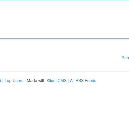
Rep
d
|
Top Users
| Made with
Kliqqi CMS
|
All RSS Feeds