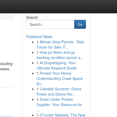
Search
Go
Published News
1
African Grey Parrots - Red
Factor for Sale: F...
1
How pe fibers and pp
backing condition soccer a...
1
AI Dropshipping: Your
ncluding
Ultimate Keyword Guide
nesses,
1
Protect Your Home:
Understanding Crawl Space
En...
1
Celestial Sorcerer: Divine
Power and Divine Her...
1
Down Under Protein
Supplier: Your Resource for
...
1
{Frontier Markets: The New