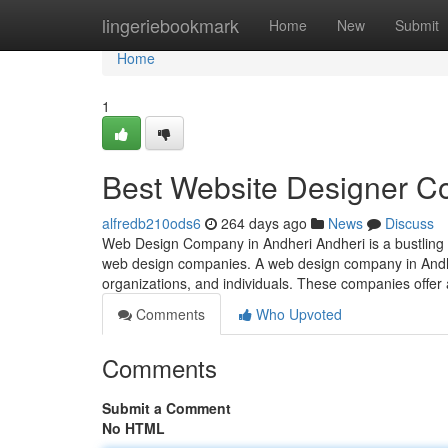
Home
lingeriebookmark
Home
New
Submit
Home
1
Best Website Designer C
alfredb210ods6
264 days ago
News
Discuss
Web Design Company in Andheri Andheri is a bustling s
web design companies. A web design company in Andheri
organizations, and individuals. These companies offer
Comments
Who Upvoted
Comments
Submit a Comment
No HTML