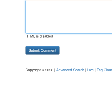
HTML is disabled
Copyright © 2026 |
Advanced Search
|
Live
|
Tag Clou