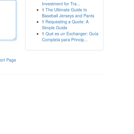
Investment for Tra...
1
The Ultimate Guide to
Baseball Jerseys and Pants
1
Requesting a Quote: A
Simple Guide
1
Qué es un Exchanger: Guía
Completa para Princip...
ort Page