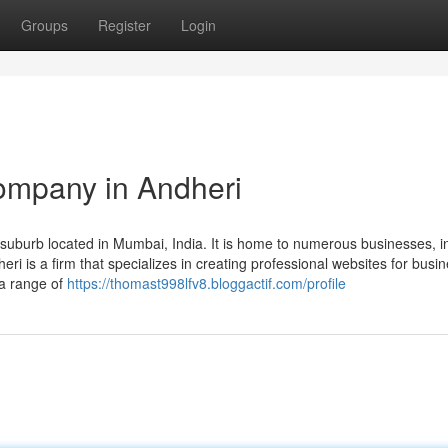
Groups
Register
Login
ompany in Andheri
uburb located in Mumbai, India. It is home to numerous businesses, i
 is a firm that specializes in creating professional websites for busi
 a range of
https://thomast998lfv8.bloggactif.com/profile