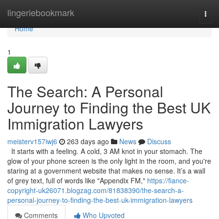
Home
lingeriebookmark
Togg
navi
Home
1
The Search: A Personal
Journey to Finding the Best UK
Immigration Lawyers
meisterv157iwj6
263 days ago
News
Discuss
It starts with a feeling. A cold, 3 AM knot in your stomach. The
glow of your phone screen is the only light in the room, and you're
staring at a government website that makes no sense. It’s a wall
of grey text, full of words like "Appendix FM,"
https://fiance-
copyright-uk26071.blogzag.com/81838390/the-search-a-
personal-journey-to-finding-the-best-uk-immigration-lawyers
Comments
Who Upvoted