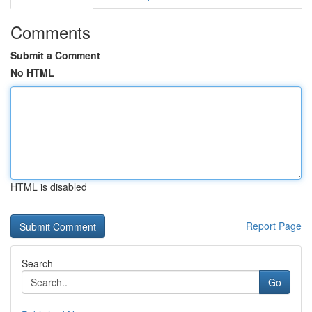
Comments
Submit a Comment
No HTML
HTML is disabled
Report Page
Search
Go