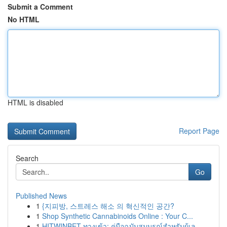
Submit a Comment
No HTML
HTML is disabled
Report Page
Search
Go
Published News
1
{지피방, 스트레스 해소 의 혁신적인 공간?
1
Shop Synthetic Cannabinoids Online : Your C...
1
HITWINBET ทางเข้า: คู่มือฉบับสมบูรณ์สำหรับผู้เล...