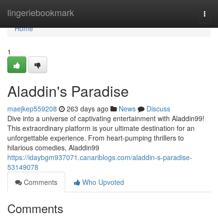
Home
lingeriebookmark
Togg
navi
Home
1
Aladdin's Paradise
maejkep559208
263 days ago
News
Discuss
Dive into a universe of captivating entertainment with Aladdin99!
This extraordinary platform is your ultimate destination for an
unforgettable experience. From heart-pumping thrillers to
hilarious comedies, Aladdin99
https://idaybgm937071.canariblogs.com/aladdin-s-paradise-
53149078
Comments
Who Upvoted
Comments