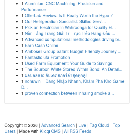
1
Aluminium CNC Machining: Precision and
Performance
1
OfferLab Review: Is It Really Worth the Hype ?
1
Our Refrigeration Specialist: Skilled Servi...
1
Pick an Electrician in Wahroonga for Quality El...
1
Nền Tảng Trang Giải Trí Trực Tiếp Hàng Đầu ...
1
Advanced computational methodologies driving br...
1
Earn Cash Online
1
Amboseli Group Safari: Budget-Friendly Journey ...
1
Fantastic ufa Promotion
1
Used Farm Equipment: Your Guide to Savings
1
The Bourbon White Stored Within Bond: An Detail...
1
ผลบอลสด: อัปเดตสกอร์ล่าสุดทุกคู่!
1
nohuwin – Đăng Nhập Nhanh, Khám Phá Kho Game
Đ...
1
proven connection between inhaling smoke a...
Copyright © 2026 |
Advanced Search
|
Live
|
Tag Cloud
|
Top
Users
| Made with
Kliqqi CMS
|
All RSS Feeds