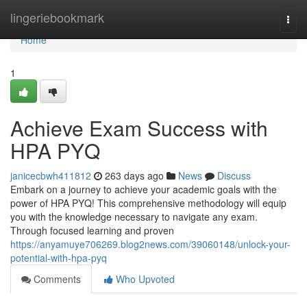
Home
lingeriebookmark
Togg
navi
Home
1
Achieve Exam Success with
HPA PYQ
janicecbwh411812
263 days ago
News
Discuss
Embark on a journey to achieve your academic goals with the
power of HPA PYQ! This comprehensive methodology will equip
you with the knowledge necessary to navigate any exam.
Through focused learning and proven
https://anyamuye706269.blog2news.com/39060148/unlock-your-
potential-with-hpa-pyq
Comments
Who Upvoted