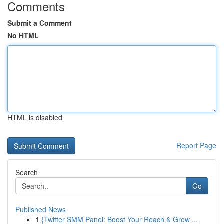
Comments
Submit a Comment
No HTML
HTML is disabled
Report Page
Search
Go
Published News
1
{Twitter SMM Panel: Boost Your Reach & Grow ...