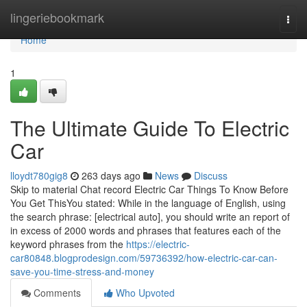
Home
lingeriebookmark
Togg
navi
Home
1
The Ultimate Guide To Electric
Car
lloydt780gig8
263 days ago
News
Discuss
Skip to material Chat record Electric Car Things To Know Before
You Get ThisYou stated: While in the language of English, using
the search phrase: [electrical auto], you should write an report of
in excess of 2000 words and phrases that features each of the
keyword phrases from the
https://electric-
car80848.blogprodesign.com/59736392/how-electric-car-can-
save-you-time-stress-and-money
Comments
Who Upvoted