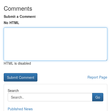
Comments
Submit a Comment
No HTML
HTML is disabled
Report Page
Search
Go
Published News