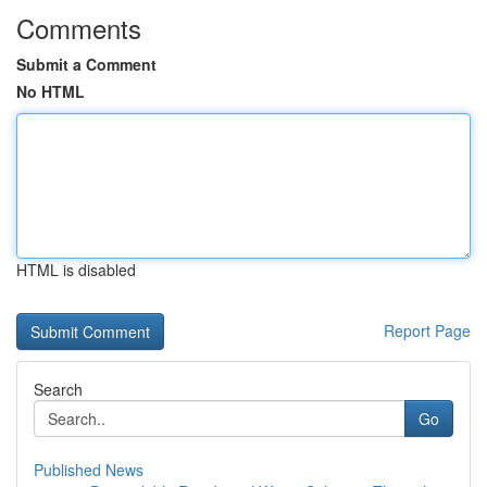
Comments
Submit a Comment
No HTML
HTML is disabled
Report Page
Search
Go
Published News