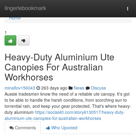
Home
lingeriebookmark
Togg
navi
Home
1
Heavy-Duty Aluminium Ute
Canopies For Australian
Workhorses
minaflov156043
263 days ago
News
Discuss
Aussie tradesmen know the need of a reliable ute canopy. It's got
to be able to handle the harsh conditions, from scorching sun to
torrential rain, and keep your gear protected. That's where heavy-
duty aluminium
https://social40.com/story6130517/heavy-duty-
aluminium-ute-canopies-for-australian-workhorses
Comments
Who Upvoted