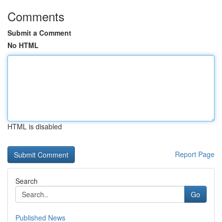
Comments
Submit a Comment
No HTML
HTML is disabled
Report Page
Search
Go
Published News