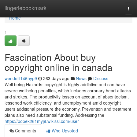
Home
lingeriebookmark
Togg
navi
Home
1
Fascination About buy
copyright online in canada
wendelll146hyp9
263 days ago
News
Discuss
Well being Hazards: copyright is highly addictive and can have
severe wellbeing penalties, which includes coronary heart attacks
and strokes. The productivity losses on account of absenteeism,
lessened work efficiency, and unemployment amid copyright
users additional pressure the economy. Prevention and treatment
plans also need substantial funding. Addressing the
https://popek261myj9.wikissl.com/user
Comments
Who Upvoted