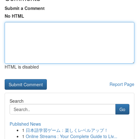
Submit a Comment
No HTML
HTML is disabled
Report Page
Search
Go
Published News
1
日本語学習ゲーム：楽しくレベルアップ！
1
Online Streams : Your Complete Guide to Liv...