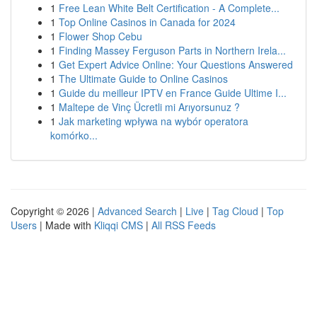
1
Free Lean White Belt Certification - A Complete...
1
Top Online Casinos in Canada for 2024
1
Flower Shop Cebu
1
Finding Massey Ferguson Parts in Northern Irela...
1
Get Expert Advice Online: Your Questions Answered
1
The Ultimate Guide to Online Casinos
1
Guide du meilleur IPTV en France Guide Ultime I...
1
Maltepe de Vinç Ücretli mi Arıyorsunuz ?
1
Jak marketing wpływa na wybór operatora
komórko...
Copyright © 2026 |
Advanced Search
|
Live
|
Tag Cloud
|
Top
Users
| Made with
Kliqqi CMS
|
All RSS Feeds