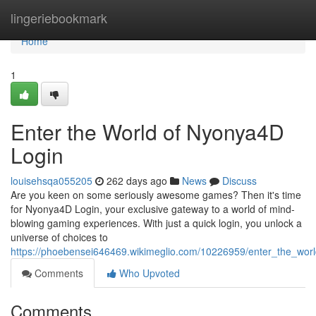
Home
lingeriebookmark
Home
1
Enter the World of Nyonya4D
Login
louisehsqa055205
262 days ago
News
Discuss
Are you keen on some seriously awesome games? Then it's time
for Nyonya4D Login, your exclusive gateway to a world of mind-
blowing gaming experiences. With just a quick login, you unlock a
universe of choices to
https://phoebensei646469.wikimeglio.com/10226959/enter_the_wor
Comments
Who Upvoted
Comments