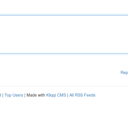
Rep
d
|
Top Users
| Made with
Kliqqi CMS
|
All RSS Feeds