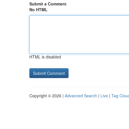
Submit a Comment
No HTML
HTML is disabled
Copyright © 2026 |
Advanced Search
|
Live
|
Tag Clou