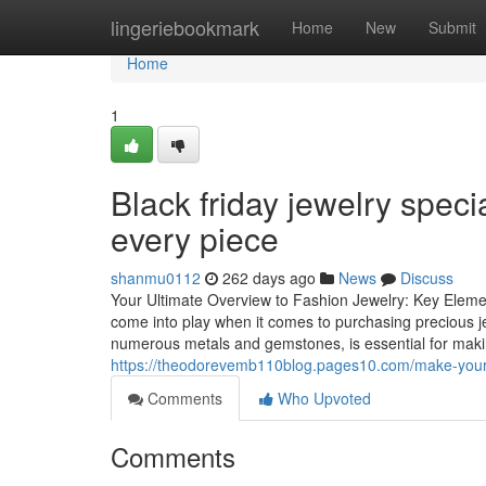
Home
lingeriebookmark
Home
New
Submit
Home
1
Black friday jewelry speci
every piece
shanmu0112
262 days ago
News
Discuss
Your Ultimate Overview to Fashion Jewelry: Key Elem
come into play when it comes to purchasing precious je
numerous metals and gemstones, is essential for maki
https://theodorevemb110blog.pages10.com/make-your-sh
Comments
Who Upvoted
Comments