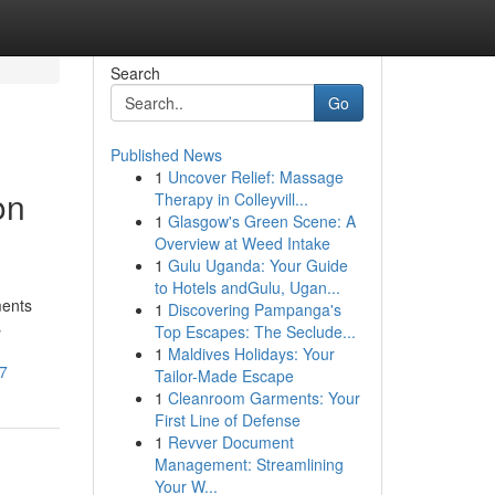
Search
Go
Published News
1
Uncover Relief: Massage
on
Therapy in Colleyvill...
1
Glasgow's Green Scene: A
Overview at Weed Intake
1
Gulu Uganda: Your Guide
to Hotels andGulu, Ugan...
ments
1
Discovering Pampanga's
s
Top Escapes: The Seclude...
1
Maldives Holidays: Your
27
Tailor-Made Escape
1
Cleanroom Garments: Your
First Line of Defense
1
Revver Document
Management: Streamlining
Your W...