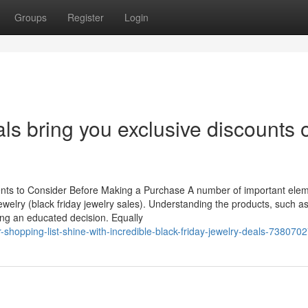
Groups
Register
Login
als bring you exclusive discounts 
ents to Consider Before Making a Purchase A number of important ele
welry (black friday jewelry sales). Understanding the products, such a
ng an educated decision. Equally
opping-list-shine-with-incredible-black-friday-jewelry-deals-738070