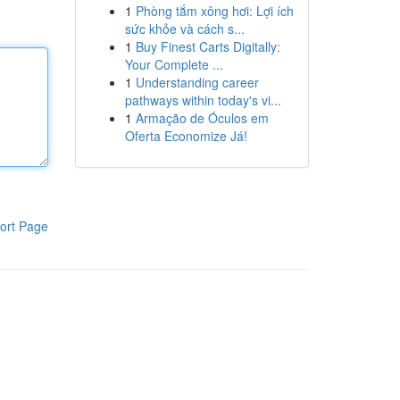
1
Phòng tắm xông hơi: Lợi ích
sức khỏe và cách s...
1
Buy Finest Carts Digitally:
Your Complete ...
1
Understanding career
pathways within today's vi...
1
Armação de Óculos em
Oferta Economize Já!
ort Page