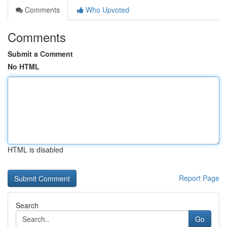
Comments
Who Upvoted
Comments
Submit a Comment
No HTML
HTML is disabled
Report Page
Search
Go