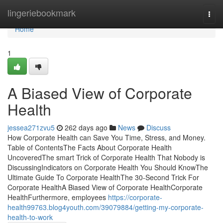
Home
lingeriebookmark
Togg
navi
Home
1
A Biased View of Corporate
Health
jessea271zvu5
262 days ago
News
Discuss
How Corporate Health can Save You Time, Stress, and Money.
Table of ContentsThe Facts About Corporate Health
UncoveredThe smart Trick of Corporate Health That Nobody is
DiscussingIndicators on Corporate Health You Should KnowThe
Ultimate Guide To Corporate HealthThe 30-Second Trick For
Corporate HealthA Biased View of Corporate HealthCorporate
HealthFurthermore, employees
https://corporate-
health99763.blog4youth.com/39079884/getting-my-corporate-
health-to-work