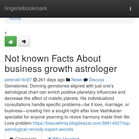
Home
lingeriebookmark
Togg
navi
Home
1
Not known Facts About
business growth astrologer
petera616njf7
261 days ago
News
Discuss
Gemstones: Donning gemstones aligned with just one’s
astrological chart can enrich positive planetary influences and
decrease the affect of malefic planets. His individualized
consultations handle specific problems—be it love, marriage, or
business—creating him a sought-right after love Vashikaran
specialist for anyone yearning to revive harmony inside their life.
Love problem
https://beauwfmsy.blogdeazar.com/38814927/top-
astrological-remedy-expert-secrets
Comments
Who Upvoted