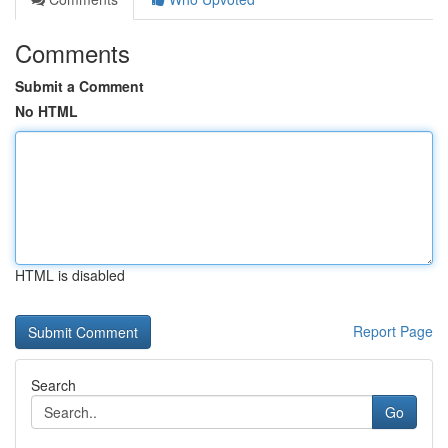
Comments
Submit a Comment
No HTML
HTML is disabled
Report Page
Search
Go