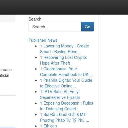
Search
Go
Published News
1
Lowering Money , Create
Smart : Buying Rene...
1
Recovering Lost Crypto:
Hope After Theft
1
Clearahouse: Your
ncrease
Complete Handbook to UK ...
ficial
1
Piranha Digital: Your Guide
to Effective Online...
1
İPTV Satın Al: En İyi
Seçenekler ve Fiyatlar
1
Exposing Deception : Rules
for Detecting Covert...
1
Soi Đầu Đuôi Giải 8 MT:
Phương Pháp Từ Tỷ Phú ...
1
Ethicon