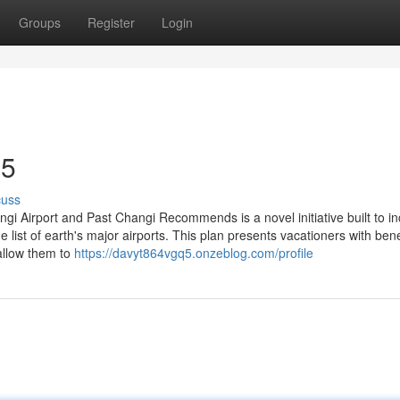
Groups
Register
Login
35
cuss
gi Airport and Past Changi Recommends is a novel initiative built to i
he list of earth's major airports. This plan presents vacationers with bene
 allow them to
https://davyt864vgq5.onzeblog.com/profile