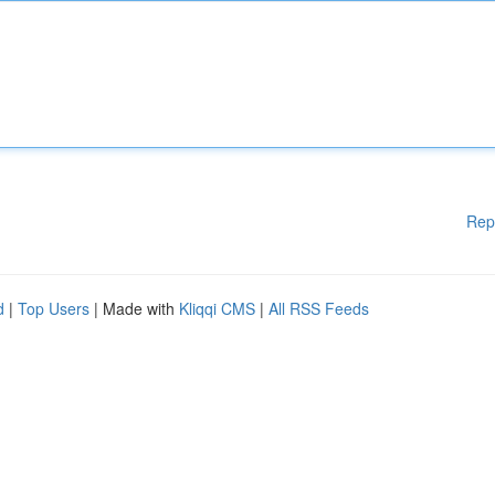
Rep
d
|
Top Users
| Made with
Kliqqi CMS
|
All RSS Feeds