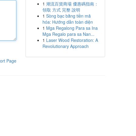
1
潮流百貨商場 優惠碼指南：
領取 方式 完整 說明
1
Sòng bạc bằng tiền mã
hóa: Hướng dẫn toàn diện
1
Mga Regalong Para sa Ina
Mga Regalo para sa Nan...
1
Laser Wood Restoration: A
Revolutionary Approach
ort Page