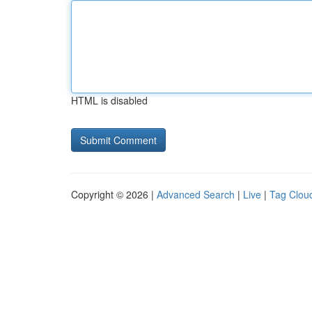
HTML is disabled
Copyright © 2026 |
Advanced Search
|
Live
|
Tag Clou