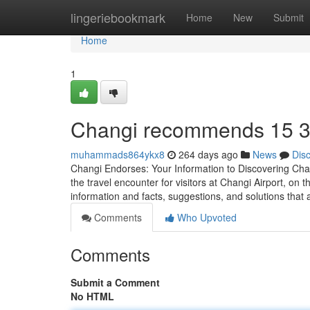
Home
lingeriebookmark
Home
New
Submit
Home
1
Changi recommends​ 15 
muhammads864ykx8
264 days ago
News
Dis
Changi Endorses: Your Information to Discovering Chan
the travel encounter for visitors at Changi Airport, on t
information and facts, suggestions, and solutions that
Comments
Who Upvoted
Comments
Submit a Comment
No HTML