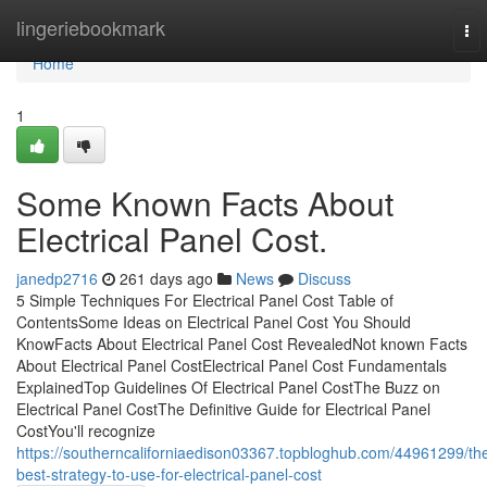
Home
lingeriebookmark
To
nav
Home
1
Some Known Facts About
Electrical Panel Cost.
janedp2716
261 days ago
News
Discuss
5 Simple Techniques For Electrical Panel Cost Table of
ContentsSome Ideas on Electrical Panel Cost You Should
KnowFacts About Electrical Panel Cost RevealedNot known Facts
About Electrical Panel CostElectrical Panel Cost Fundamentals
ExplainedTop Guidelines Of Electrical Panel CostThe Buzz on
Electrical Panel CostThe Definitive Guide for Electrical Panel
CostYou'll recognize
https://southerncaliforniaedison03367.topbloghub.com/44961299/th
best-strategy-to-use-for-electrical-panel-cost