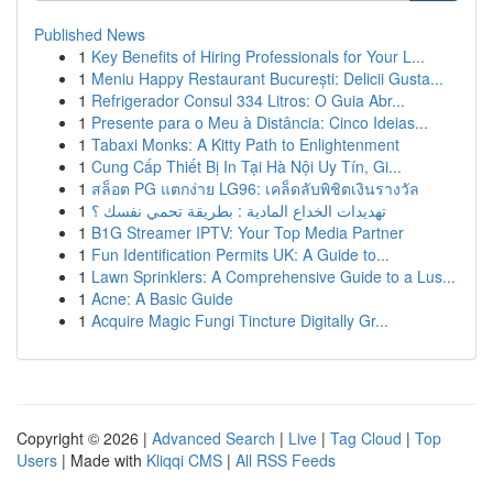
Published News
1
Key Benefits of Hiring Professionals for Your L...
1
Meniu Happy Restaurant București: Delicii Gusta...
1
Refrigerador Consul 334 Litros: O Guia Abr...
1
Presente para o Meu à Distância: Cinco Ideias...
1
Tabaxi Monks: A Kitty Path to Enlightenment
1
Cung Cấp Thiết Bị In Tại Hà Nội Uy Tín, Gi...
1
สล็อต PG แตกง่าย LG96: เคล็ดลับพิชิตเงินรางวัล
1
تهديدات الخداع المادية : بطريقة تحمي نفسك ؟
1
B1G Streamer IPTV: Your Top Media Partner
1
Fun Identification Permits UK: A Guide to...
1
Lawn Sprinklers: A Comprehensive Guide to a Lus...
1
Acne: A Basic Guide
1
Acquire Magic Fungi Tincture Digitally Gr...
Copyright © 2026 |
Advanced Search
|
Live
|
Tag Cloud
|
Top
Users
| Made with
Kliqqi CMS
|
All RSS Feeds