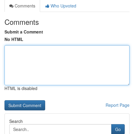
Comments
Who Upvoted
Comments
Submit a Comment
No HTML
HTML is disabled
Report Page
Search
Go