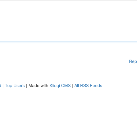
Rep
d
|
Top Users
| Made with
Kliqqi CMS
|
All RSS Feeds