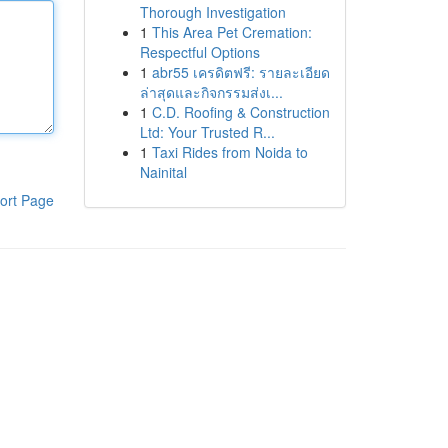
Thorough Investigation
1
This Area Pet Cremation:
Respectful Options
1
abr55 เครดิตฟรี: รายละเอียด
ล่าสุดและกิจกรรมส่งเ...
1
C.D. Roofing & Construction
Ltd: Your Trusted R...
1
Taxi Rides from Noida to
Nainital
ort Page