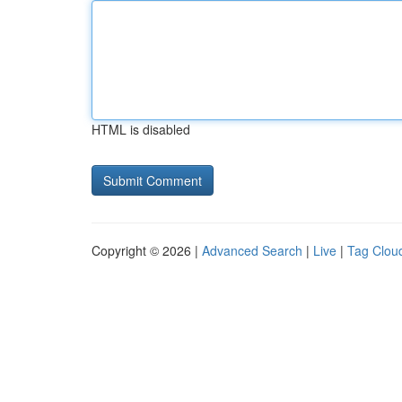
HTML is disabled
Copyright © 2026 |
Advanced Search
|
Live
|
Tag Clou