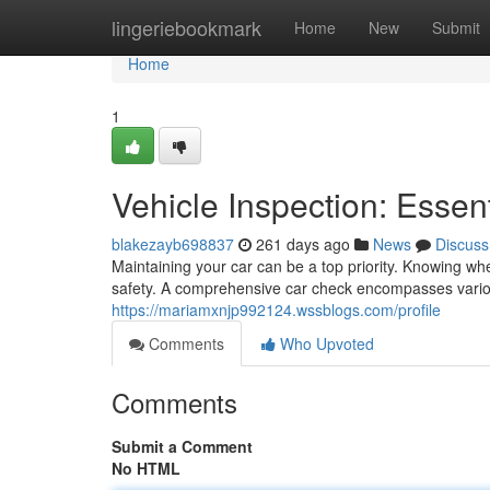
Home
lingeriebookmark
Home
New
Submit
Home
1
Vehicle Inspection: Essent
blakezayb698837
261 days ago
News
Discuss
Maintaining your car can be a top priority. Knowing 
safety. A comprehensive car check encompasses various
https://mariamxnjp992124.wssblogs.com/profile
Comments
Who Upvoted
Comments
Submit a Comment
No HTML