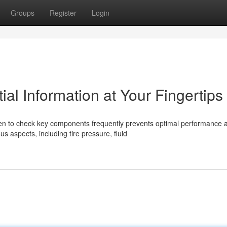
Groups
Register
Login
ial Information at Your Fingertips
when to check key components frequently prevents optimal performance 
 aspects, including tire pressure, fluid