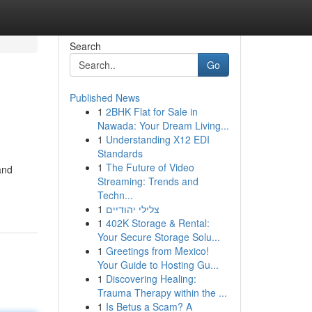
Search
Go
Published News
1
2BHK Flat for Sale in
Nawada: Your Dream Living...
1
Understanding X12 EDI
Standards
1
The Future of Video
and
Streaming: Trends and
Techn...
1
צלילי יהודיים
1
402K Storage & Rental:
Your Secure Storage Solu...
1
Greetings from Mexico!
Your Guide to Hosting Gu...
1
Discovering Healing:
Trauma Therapy within the ...
1
Is Betus a Scam? A