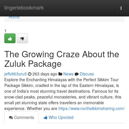
Home
lingeriebookmark
Togg
navi
Home
1
The Growing Craze About the
Zuluk Package
jeffv863oru5
263 days ago
News
Discuss
Explore the Enchanting Himalayas with the Perfect Sikkim Tour
Package Sikkim, cradled in the lap of the Eastern Himalayas, is
one of India’s most stunning travel destinations. Famous for its
snow-clad peaks, peaceful monasteries, and vibrant culture, this
small yet stunning state offers travellers an memorable
experience. Whether you are
https://www.northsikkimsharing.com/
Comments
Who Upvoted