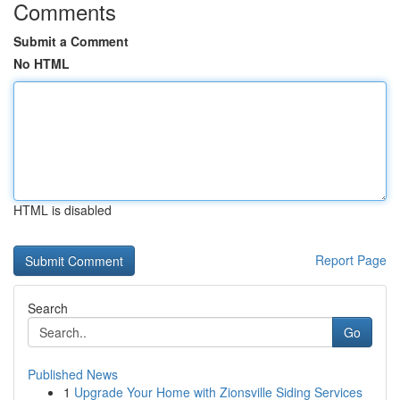
Comments
Submit a Comment
No HTML
HTML is disabled
Report Page
Search
Go
Published News
1
Upgrade Your Home with Zionsville Siding Services