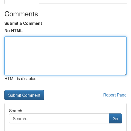
Comments
Submit a Comment
No HTML
HTML is disabled
Report Page
Search
Go