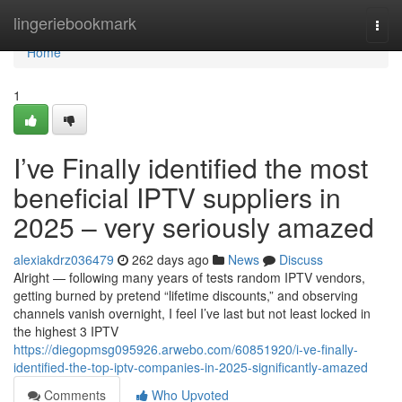
Home
lingeriebookmark
Togg
navi
Home
1
I’ve Finally identified the most
beneficial IPTV suppliers in
2025 – very seriously amazed
alexiakdrz036479
262 days ago
News
Discuss
Alright — following many years of tests random IPTV vendors,
getting burned by pretend “lifetime discounts,” and observing
channels vanish overnight, I feel I’ve last but not least locked in
the highest 3 IPTV
https://diegopmsg095926.arwebo.com/60851920/i-ve-finally-
identified-the-top-iptv-companies-in-2025-significantly-amazed
Comments
Who Upvoted