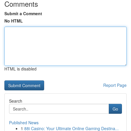
Comments
Submit a Comment
No HTML
HTML is disabled
Report Page
Search
Go
Published News
1
88i Casino: Your Ultimate Online Gaming Destina...