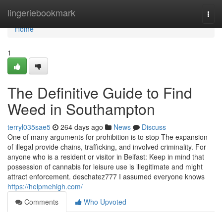
Home
lingeriebookmark
Togg
navi
Home
1
The Definitive Guide to Find
Weed in Southampton
terryl035sae5
264 days ago
News
Discuss
One of many arguments for prohibition is to stop The expansion
of illegal provide chains, trafficking, and involved criminality. For
anyone who is a resident or visitor in Belfast: Keep in mind that
possession of cannabis for leisure use is illegitimate and might
attract enforcement. deschatez777 I assumed everyone knows
https://helpmehigh.com/
Comments
Who Upvoted