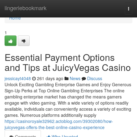
Home
lingeriebookmark
Togg
navi
Home
1
Essential Payment Options
and Tips at JuicyVegas Casino
jessicayt4048
261 days ago
News
Discuss
Unlock Exciting Gambling Enterprise Games and Enjoy Generous
Sign-Up Perks at Top Online Gambling Enterprises The online
gambling enterprise market has changed the means gamers
engage with video gaming. With a wide variety of options readily
available, individuals can conveniently access a variety of exciting
games. Numerous platforms additionally supply
https://casinoroyale32962.actoblog.com/39302080/how-
juicyvegas-offers-the-best-online-casino-experience
Comments
Who Upvoted