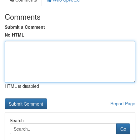
Comments
Submit a Comment
No HTML
HTML is disabled
Report Page
Search
Go