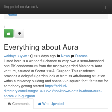
Home
lingeriebookmark
Togg
navi
Home
1
Everything about Aura
waldoy133yvm7
261 days ago
News
Discuss
Listed here is a wonderful chance to very own a semi-furnished
one RK condominium from the nicely-regarded Mahindra Aura
venture, situated in Sector 110A, Gurgaon.This residence
provides a delightful garden look at from its 4th-flooring situation
within a ten-story building and spans 225 square feet, fantastic for
somebody getting started
https://addurl-
directory.com/listings13403523/not-known-details-about-aura-
sector-79b-gurgaon
Comments
Who Upvoted