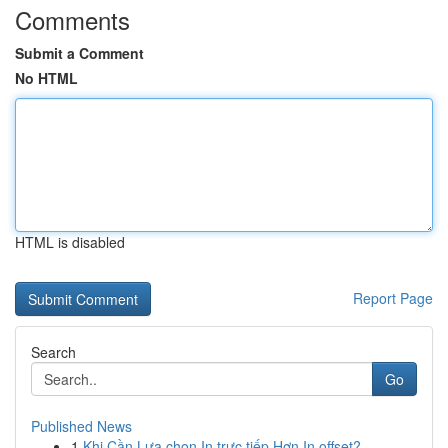
Comments
Submit a Comment
No HTML
HTML is disabled
Report Page
Search
Go
Published News
1
Khi Cần Lựa chọn In trực tiếp Hơn In offset?