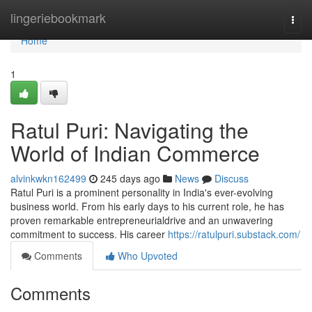
Home
lingeriebookmark
Togg
navi
Home
1
Ratul Puri: Navigating the
World of Indian Commerce
alvinkwkn162499
245 days ago
News
Discuss
Ratul Puri is a prominent personality in India's ever-evolving
business world. From his early days to his current role, he has
proven remarkable entrepreneurialdrive and an unwavering
commitment to success. His career
https://ratulpuri.substack.com/
Comments
Who Upvoted
Comments