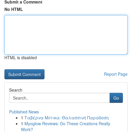
Submit a Comment
No HTML
HTML is disabled
Report Page
Search
Go
Published News
1
Ταβέρνα Μύτικα: Θαλασσινή Παράδοση
1
Myoglow Reviews: Do These Creations Really
Work?