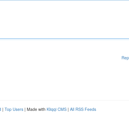
Rep
d
|
Top Users
| Made with
Kliqqi CMS
|
All RSS Feeds