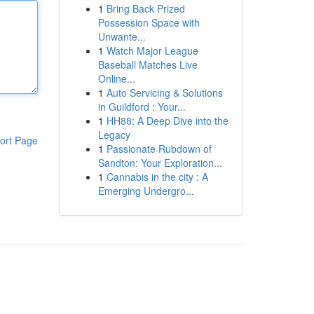
1
Bring Back Prized
Possession Space with
Unwante...
1
Watch Major League
Baseball Matches Live
Online...
1
Auto Servicing & Solutions
in Guildford : Your...
1
HH88: A Deep Dive into the
Legacy
ort Page
1
Passionate Rubdown of
Sandton: Your Exploration...
1
Cannabis in the city : A
Emerging Undergro...