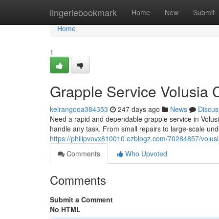
Home
lingeriebookmark
Home
New
Submit
Home
1
Grapple Service Volusia C
keirangooa384353
247 days ago
News
Discus
Need a rapid and dependable grapple service in Volusia
handle any task. From small repairs to large-scale un
https://philipvovx810010.ezblogz.com/70284857/volusi
Comments
Who Upvoted
Comments
Submit a Comment
No HTML