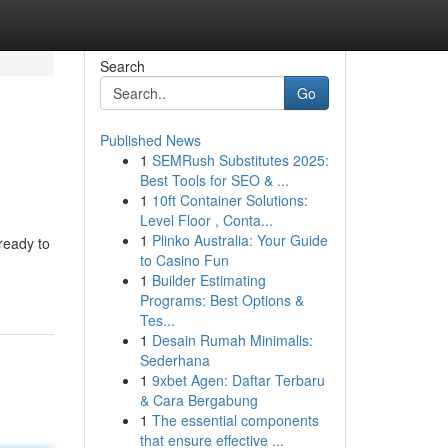
Search
Go
Published News
1
SEMRush Substitutes 2025:
Best Tools for SEO & ...
1
10ft Container Solutions:
Level Floor , Conta...
1
Plinko Australia: Your Guide
ready to
to Casino Fun
1
Builder Estimating
Programs: Best Options &
Tes...
1
Desain Rumah Minimalis:
Sederhana
1
9xbet Agen: Daftar Terbaru
& Cara Bergabung
1
The essential components
that ensure effective ...