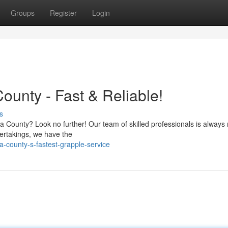
Groups
Register
Login
ounty - Fast & Reliable!
s
 County? Look no further! Our team of skilled professionals is always 
dertakings, we have the
a-county-s-fastest-grapple-service