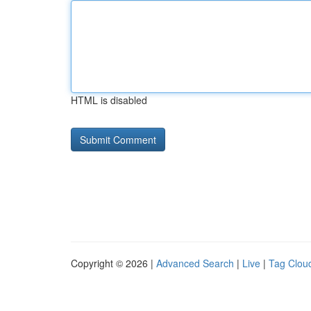
HTML is disabled
Copyright © 2026 |
Advanced Search
|
Live
|
Tag Clou