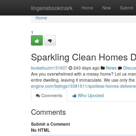
Home
lingeriebookmark
Home
New
Submit
Home
1
Sparkling Clean Homes D
louisebuzm131607
243 days ago
News
Discus
Are you overwhelmed with a messy home? Let us manage
entire dwelling, leaving it immaculate. We use only the 
engine.com/listings13381511/spotless-homes-delivere
Comments
Who Upvoted
Comments
Submit a Comment
No HTML