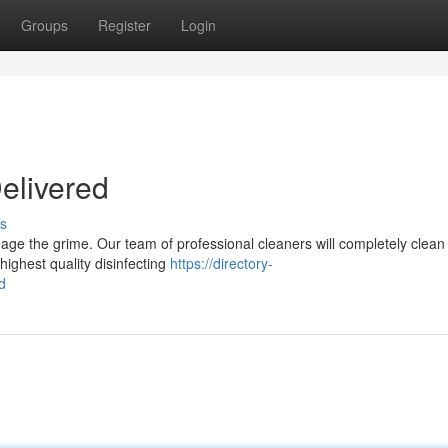
Groups
Register
Login
elivered
s
 the grime. Our team of professional cleaners will completely clean
highest quality disinfecting
https://directory-
d