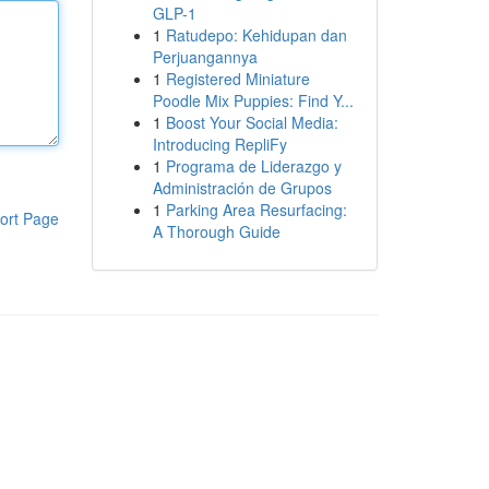
GLP-1
1
Ratudepo: Kehidupan dan
Perjuangannya
1
Registered Miniature
Poodle Mix Puppies: Find Y...
1
Boost Your Social Media:
Introducing RepliFy
1
Programa de Liderazgo y
Administración de Grupos
1
Parking Area Resurfacing:
ort Page
A Thorough Guide