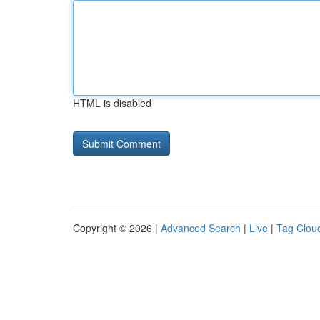
HTML is disabled
Copyright © 2026 |
Advanced Search
|
Live
|
Tag Clou