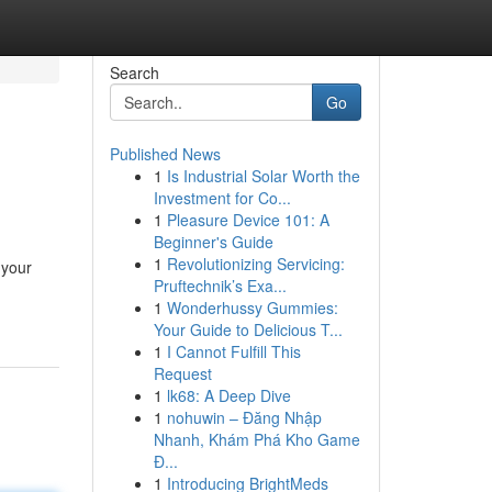
Search
Go
Published News
1
Is Industrial Solar Worth the
Investment for Co...
1
Pleasure Device 101: A
Beginner's Guide
1
Revolutionizing Servicing:
 your
Pruftechnik’s Exa...
1
Wonderhussy Gummies:
Your Guide to Delicious T...
1
I Cannot Fulfill This
Request
1
lk68: A Deep Dive
1
nohuwin – Đăng Nhập
Nhanh, Khám Phá Kho Game
Đ...
1
Introducing BrightMeds