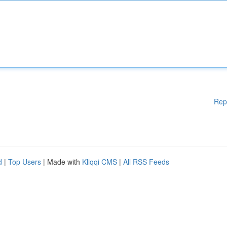
Rep
d
|
Top Users
| Made with
Kliqqi CMS
|
All RSS Feeds