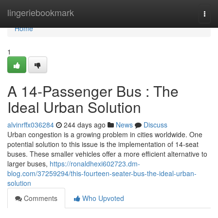
Home
lingeriebookmark
Togg
navi
Home
1
A 14-Passenger Bus : The
Ideal Urban Solution
alvinrffx036284
244 days ago
News
Discuss
Urban congestion is a growing problem in cities worldwide. One
potential solution to this issue is the implementation of 14-seat
buses. These smaller vehicles offer a more efficient alternative to
larger buses,
https://ronaldhexi602723.dm-
blog.com/37259294/this-fourteen-seater-bus-the-ideal-urban-
solution
Comments
Who Upvoted