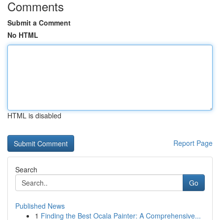
Comments
Submit a Comment
No HTML
HTML is disabled
Report Page
Search
Go
Published News
1
Finding the Best Ocala Painter: A Comprehensive...