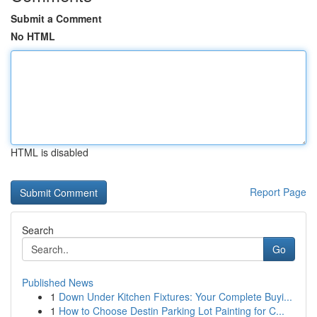
Submit a Comment
No HTML
HTML is disabled
Report Page
Search
Go
Published News
1
Down Under Kitchen Fixtures: Your Complete Buyi...
1
How to Choose Destin Parking Lot Painting for C...