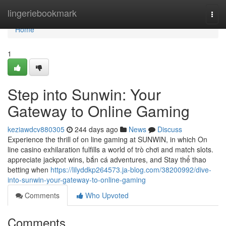
Home
lingeriebookmark
Togg
navi
Home
1
Step into Sunwin: Your
Gateway to Online Gaming
keziawdcv880305
244 days ago
News
Discuss
Experience the thrill of on line gaming at SUNWIN, in which On
line casino exhilaration fulfills a world of trò chơi and match slots.
appreciate jackpot wins, bắn cá adventures, and Stay thể thao
betting when
https://lilyddkp264573.ja-blog.com/38200992/dive-
into-sunwin-your-gateway-to-online-gaming
Comments
Who Upvoted
Comments