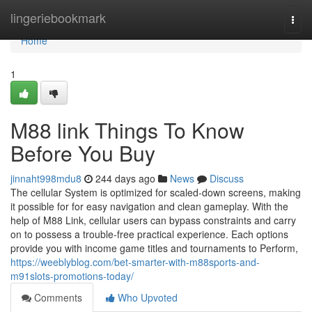
Home
lingeriebookmark
Togg
navi
Home
1
M88 link Things To Know
Before You Buy
jinnaht998mdu8
244 days ago
News
Discuss
The cellular System is optimized for scaled-down screens, making
it possible for for easy navigation and clean gameplay. With the
help of M88 Link, cellular users can bypass constraints and carry
on to possess a trouble-free practical experience. Each options
provide you with income game titles and tournaments to Perform,
https://weeblyblog.com/bet-smarter-with-m88sports-and-
m91slots-promotions-today/
Comments
Who Upvoted