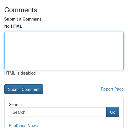
Comments
Submit a Comment
No HTML
HTML is disabled
Report Page
Search
Go
Published News