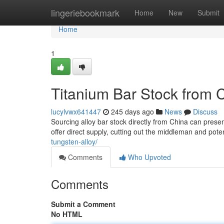
Home
lingeriebookmark
Home
New
Submit
Home
1
Titanium Bar Stock from C
lucylvwx641447
245 days ago
News
Discuss
Sourcing alloy bar stock directly from China can prese
offer direct supply, cutting out the middleman and pote
tungsten-alloy/
Comments
Who Upvoted
Comments
Submit a Comment
No HTML