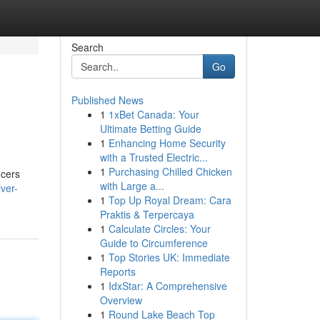
Search
Go
Published News
1
1xBet Canada: Your
Ultimate Betting Guide
1
Enhancing Home Security
with a Trusted Electric...
1
Purchasing Chilled Chicken
ucers
with Large a...
ver-
1
Top Up Royal Dream: Cara
Praktis & Terpercaya
1
Calculate Circles: Your
Guide to Circumference
1
Top Stories UK: Immediate
Reports
1
IdxStar: A Comprehensive
Overview
1
Round Lake Beach Top