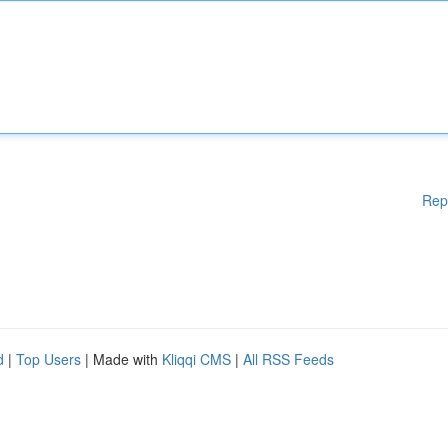
Rep
d
|
Top Users
| Made with
Kliqqi CMS
|
All RSS Feeds