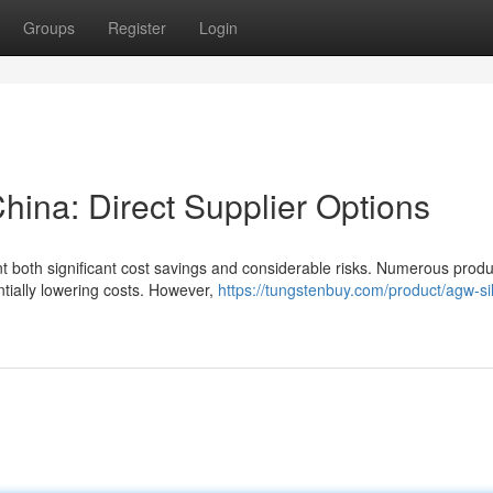
Groups
Register
Login
hina: Direct Supplier Options
nt both significant cost savings and considerable risks. Numerous prod
ntially lowering costs. However,
https://tungstenbuy.com/product/agw-sil