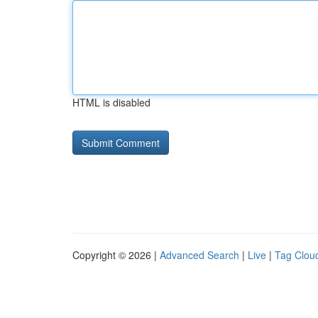
HTML is disabled
Copyright © 2026 |
Advanced Search
|
Live
|
Tag Clou