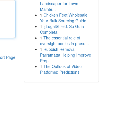
Landscaper for Lawn
Mainte...
1
Chicken Feet Wholesale:
Your Bulk Sourcing Guide
1
¿LegalShield: Su Guía
Completa
1
The essential role of
oversight bodies in prese...
1
Rubbish Removal
Parramatta Helping Improve
ort Page
Prop...
1
The Outlook of Video
Platforms: Predictions