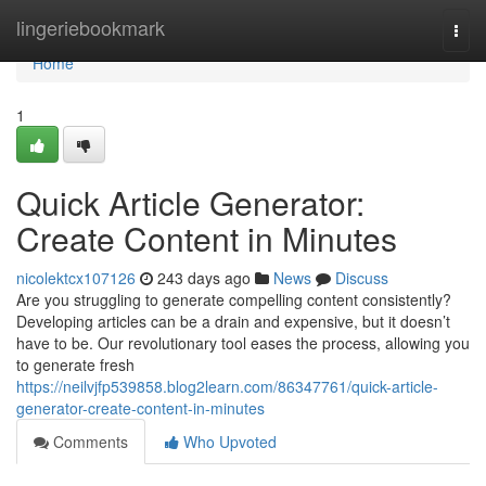
Home
lingeriebookmark
Togg
navi
Home
1
Quick Article Generator:
Create Content in Minutes
nicolektcx107126
243 days ago
News
Discuss
Are you struggling to generate compelling content consistently?
Developing articles can be a drain and expensive, but it doesn’t
have to be. Our revolutionary tool eases the process, allowing you
to generate fresh
https://neilvjfp539858.blog2learn.com/86347761/quick-article-
generator-create-content-in-minutes
Comments
Who Upvoted