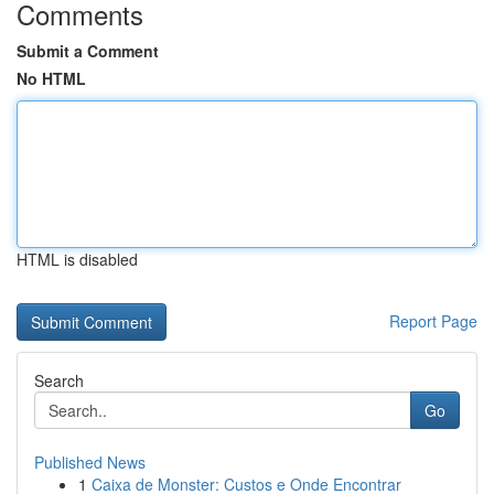
Comments
Submit a Comment
No HTML
HTML is disabled
Report Page
Search
Go
Published News
1
Caixa de Monster: Custos e Onde Encontrar