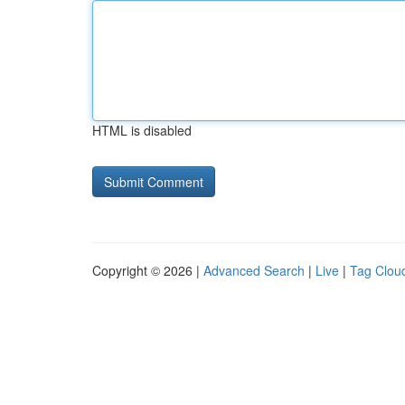
HTML is disabled
Copyright © 2026 |
Advanced Search
|
Live
|
Tag Clou