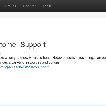
Groups
Register
Login
tomer Support
s
eeze when you know where to head. However, sometimes, things can b
vides a variety of resources and options
hooting-amazon-customer-support