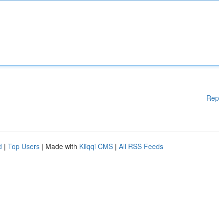
Rep
d
|
Top Users
| Made with
Kliqqi CMS
|
All RSS Feeds