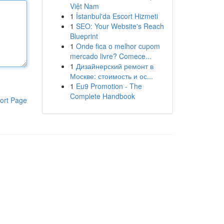
Việt Nam
1
İstanbul'da Escort Hizmeti
1
SEO: Your Website's Reach
Blueprint
1
Onde fica o melhor cupom
mercado livre? Comece...
1
Дизайнерский ремонт в
Москве: стоимость и ос...
1
Eu9 Promotion - The
Complete Handbook
ort Page