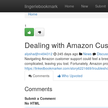
Home
lingeriebookmark
Home
New
Submit
Home
1
Dealing with Amazon Cus
alyshadjhn494312
245 days ago
News
Discus
Navigating Amazon customer support could feel a br
complicated, leaving you lost. Fortunately, Amazon pro
https://linkedbookmarker.com/story6221669/troubles
Comments
Who Upvoted
Comments
Submit a Comment
No HTML