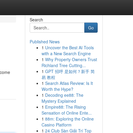
Search
Go
Published News
1
Uncover the Best AI Tools
with a New Search Engine
1
Why Property Owners Trust
Richland Tree Cutting...
1
GPT 招呼 是如何？新手 简
ecome
易 教程
1
Search Atlas Review: Is It
Worth the Hype?
1
Decoding ee88: The
Mystery Explained
1
Empire88: The Rising
Sensation of Online Ente...
1
88m: Exploring the Online
Casino Platform
1
24 Club Sàn Giải Trí Top