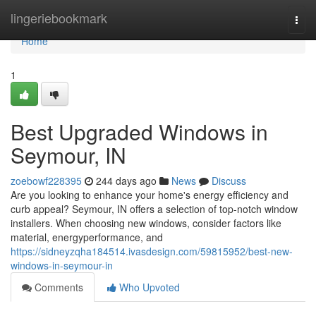
Home
lingeriebookmark
Togg
navi
Home
1
Best Upgraded Windows in
Seymour, IN
zoebowf228395
244 days ago
News
Discuss
Are you looking to enhance your home's energy efficiency and
curb appeal? Seymour, IN offers a selection of top-notch window
installers. When choosing new windows, consider factors like
material, energyperformance, and
https://sidneyzqha184514.ivasdesign.com/59815952/best-new-
windows-in-seymour-in
Comments
Who Upvoted