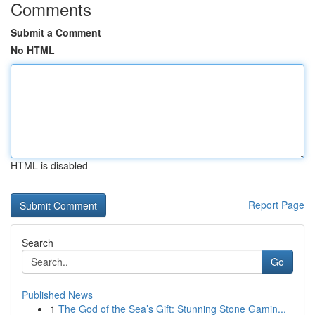
Comments
Submit a Comment
No HTML
HTML is disabled
Report Page
Search
Go
Published News
1
The God of the Sea’s Gift: Stunning Stone Gamin...