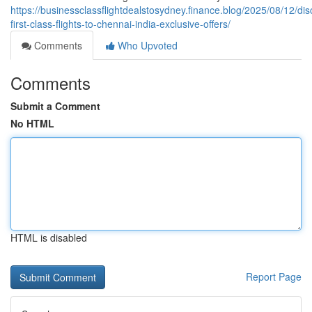
https://businessclassflightdealstosydney.finance.blog/2025/08/12/di
first-class-flights-to-chennai-india-exclusive-offers/
Comments
Who Upvoted
Comments
Submit a Comment
No HTML
HTML is disabled
Report Page