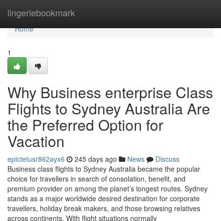
Home
lingeriebookmark
Home
1
Why Business enterprise Class
Flights to Sydney Australia Are
the Preferred Option for
Vacation
epictetusr862ayx6
245 days ago
News
Discuss
Business class flights to Sydney Australia became the popular
choice for travellers in search of consolation, benefit, and
premium provider on among the planet’s longest routes. Sydney
stands as a major worldwide desired destination for corporate
travellers, holiday break makers, and those browsing relatives
across continents. With flight situations normally