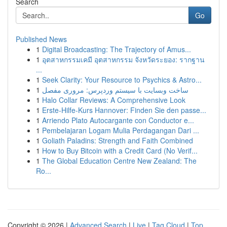
Search
Go
Published News
1
Digital Broadcasting: The Trajectory of Amus...
1
อุตสาหกรรมเคมี อุตสาหกรรม จังหวัดระยอง: รากฐาน
...
1
Seek Clarity: Your Resource to Psychics & Astro...
1
ساخت وبسایت با سیستم وردپرس: مروری مفصل
1
Halo Collar Reviews: A Comprehensive Look
1
Erste-Hilfe-Kurs Hannover: Finden Sie den passe...
1
Arriendo Plato Autocargante con Conductor e...
1
Pembelajaran Logam Mulia Perdagangan Dari ...
1
Goliath Paladins: Strength and Faith Combined
1
How to Buy Bitcoin with a Credit Card (No Verif...
1
The Global Education Centre New Zealand: The
Ro...
Copyright © 2026 |
Advanced Search
|
Live
|
Tag Cloud
|
Top