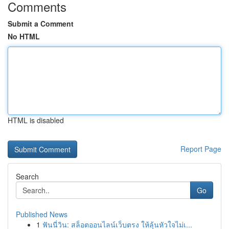
Comments
Submit a Comment
No HTML
HTML is disabled
Report Page
Search
Go
Published News
1
ฟันนี่วิน: สล็อตออนไลน์เว็บตรง ให้ลุ้นหัวใจไม่เ...