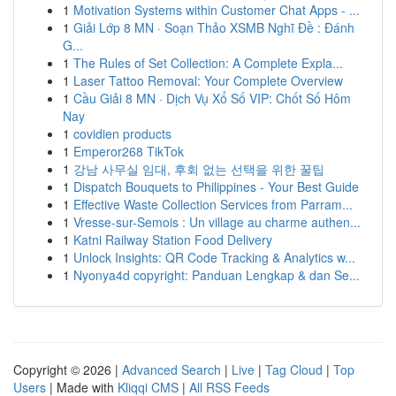
1
Motivation Systems within Customer Chat Apps - ...
1
Giải Lớp 8 MN · Soạn Thảo XSMB Nghĩ Đề : Đánh
G...
1
The Rules of Set Collection: A Complete Expla...
1
Laser Tattoo Removal: Your Complete Overview
1
Cầu Giải 8 MN · Dịch Vụ Xổ Số VIP: Chốt Số Hôm
Nay
1
covidien products
1
Emperor268 TikTok
1
강남 사무실 임대, 후회 없는 선택을 위한 꿀팁
1
Dispatch Bouquets to Philippines - Your Best Guide
1
Effective Waste Collection Services from Parram...
1
Vresse-sur-Semois : Un village au charme authen...
1
Katni Railway Station Food Delivery
1
Unlock Insights: QR Code Tracking & Analytics w...
1
Nyonya4d copyright: Panduan Lengkap & dan Se...
Copyright © 2026 |
Advanced Search
|
Live
|
Tag Cloud
|
Top
Users
| Made with
Kliqqi CMS
|
All RSS Feeds