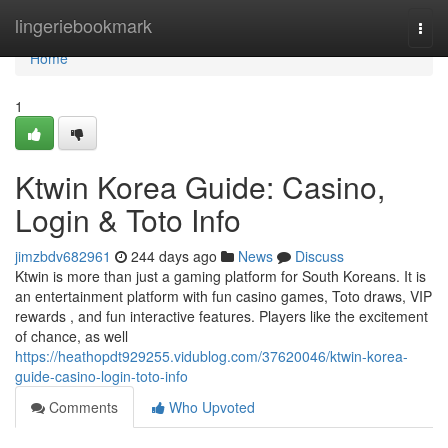
Home
lingeriebookmark
Togg
navi
Home
1
Ktwin Korea Guide: Casino,
Login & Toto Info
jimzbdv682961
244 days ago
News
Discuss
Ktwin is more than just a gaming platform for South Koreans. It is
an entertainment platform with fun casino games, Toto draws, VIP
rewards , and fun interactive features. Players like the excitement
of chance, as well
https://heathopdt929255.vidublog.com/37620046/ktwin-korea-
guide-casino-login-toto-info
Comments
Who Upvoted